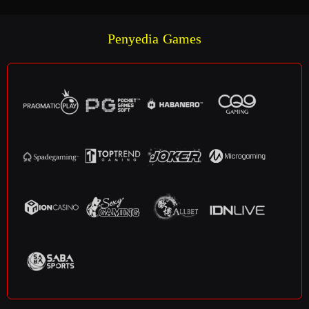
Penyedia Games