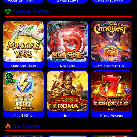
Power of Thor Megaways
Aztec Gems
Gates of Gatot Kaca
Popular Games
Mahjong Ways
Koi Gate
Gem Saviour Conquest
Gold Blitz
Roma
Fiery Sevens
Hot Games