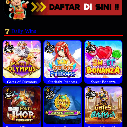
Daily Wins
Gates of Olympus
Starlight Princess
Sweet Bonanza