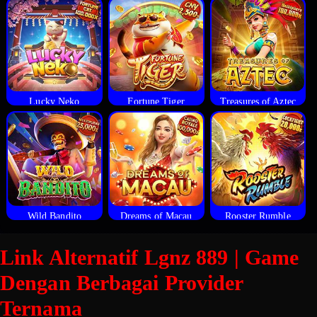
Lucky Neko
Fortune Tiger
Treasures of Aztec
Wild Bandito
Dreams of Macau
Rooster Rumble
Link Alternatif Lgnz 889 | Game
Dengan Berbagai Provider
Ternama