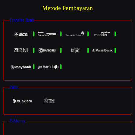
Metode Pembayaran
Transfer Bank
Pulsa
E-Money