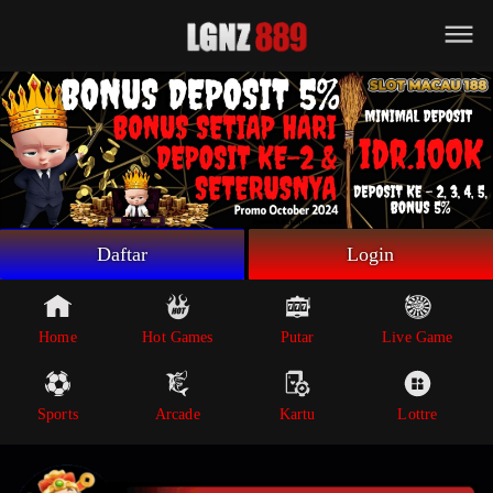
Beranda
Game Putar
Live Game
Sportsbook
Arcade
Lottre
Daftar
Login
Poker
Whatsapp
Home
Hot Games
Putar
Live Game
Telegram
Sports
Arcade
Kartu
Lottre
Livechat