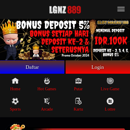
Beranda
Game Putar
Live Game
Sportsbook
Arcade
Lottre
Daftar
Login
Poker
Whatsapp
Home
Hot Games
Putar
Live Game
Telegram
Sports
Arcade
Kartu
Lottre
Livechat