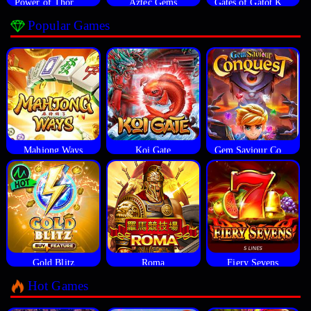
Power of Thor Megaways
Aztec Gems
Gates of Gatot Kaca
Popular Games
Mahjong Ways
Koi Gate
Gem Saviour Conquest
Gold Blitz
Roma
Fiery Sevens
Hot Games