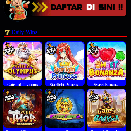
Daily Wins
Gates of Olympus
Starlight Princess
Sweet Bonanza