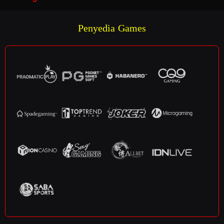
Penyedia Games