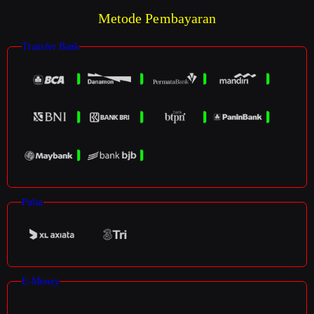
Metode Pembayaran
Transfer Bank
Pulsa
E-Money