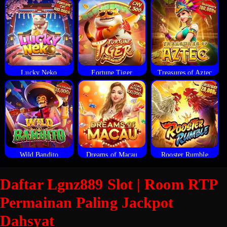
Lucky Neko
Fortune Tiger
Treasures of Aztec
Wild Bandito
Dreams of Macau
Rooster Rumble
Daftar Lgnz889 Slot | Room RTP
Permainan Paling Jackpot
Dahsyat